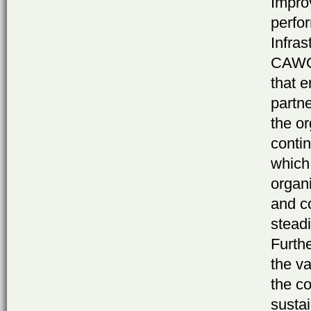
Impro
perfo
Infras
CAWOG
that e
partne
the o
contin
which 
organi
and c
stead
Furthe
the v
the c
susta