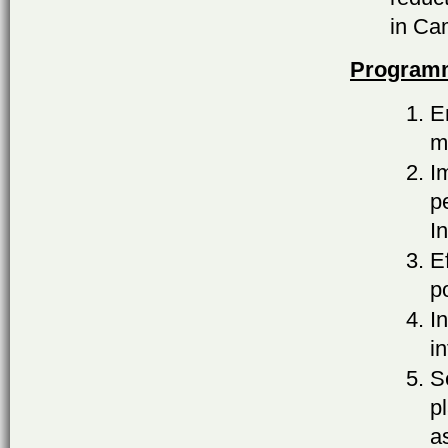
in Ca
Programm
E
m
I
p
I
E
p
I
i
S
p
a