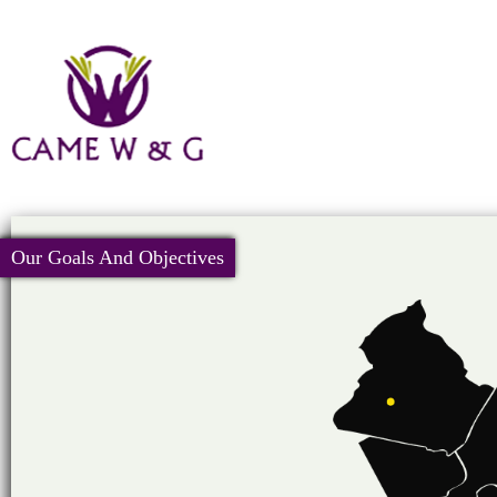
Our Goals And Objectives