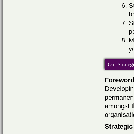
S
b
S
p
M
y
Our Strateg
Forewor
Developing
permanent
amongst th
organisati
Strategic