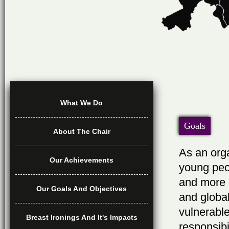
What We Do
Goals
About The Chair
As an orga
Our Achievements
young peop
and more 
Our Goals And Objectives
and global
vulnerabl
Breast Ironings And It's Impacts
responsibi