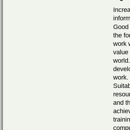
Increa
infor
Good 
the f
work 
value 
world
devel
work. 
Suita
resour
and t
achie
traini
compu