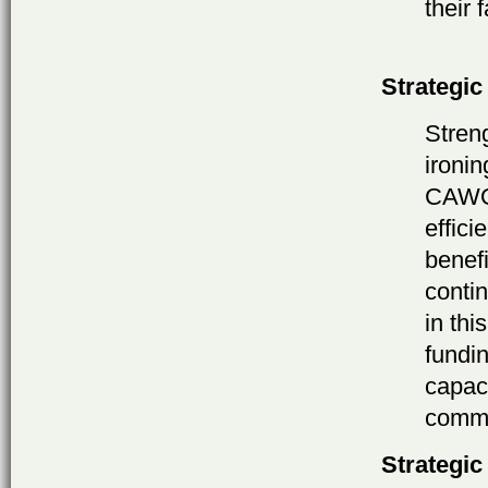
their 
Strategic
Stren
ironi
CAWOG
effici
benefi
conti
in thi
fundin
capac
commu
Strategic