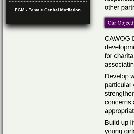
other par
FGM - Female Genital Mutilation
Our Objecti
CAWOGIDO 
developmen
for charit
associati
Develop w
particular
strengthen
concerns 
appropriat
Build up l
young girl