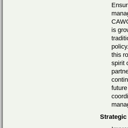
Ensure
manag
CAWOG
is gro
tradit
policy
this r
spirit
partne
contin
futur
coordi
mana
Strategic