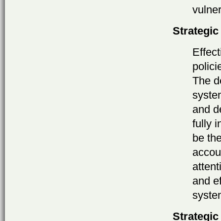
vulner
Strategic
Effec
polic
The de
syste
and d
fully 
be th
accoun
attent
and e
syste
Strategic