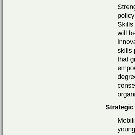
Stren
polic
Skill
will b
innov
skills
that g
empow
degre
conse
organi
Strategic
Mobil
young 