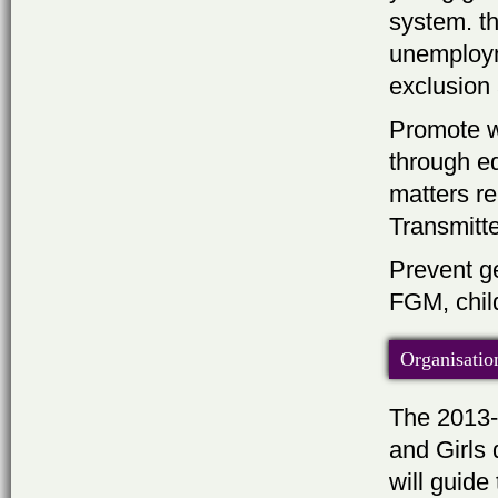
system. t
unemployme
exclusion
Promote w
through e
matters re
Transmitt
Prevent ge
FGM, child
Organisatio
The 2013-
and Girls
will guide