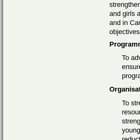
strengthe
and girls
and in Ca
objectives
Program
To adv
ensur
progr
Organisa
To st
resou
stren
young
reduc