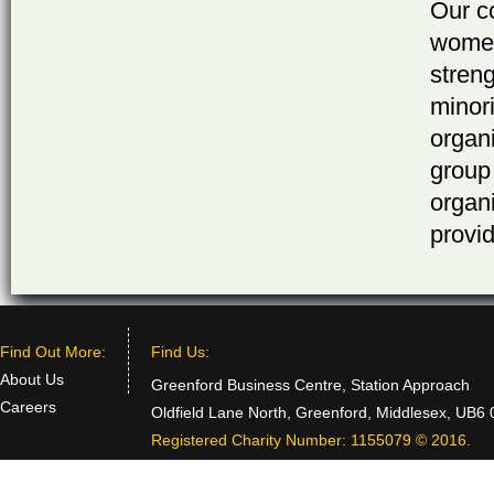
Our c
women
stren
minor
organ
group
organ
provid
Find Out More:
Find Us:
About Us
Greenford Business Centre, Station Approach
Careers
Oldfield Lane North, Greenford, Middlesex, UB6
Registered Charity Number: 1155079 © 2016.