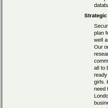
datab
Strategic
Secur
plan 
well 
Our or
resear
commu
all to
ready
girls
need 
London
busin