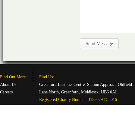
Find Out More:
Find Us:
About Us
Greenford Business Centre, Station Approach Oldfield
Careers
Lane North, Greenford, Middlesex, UB6 0AL
Registered Charity Number: 1155079 © 2016.