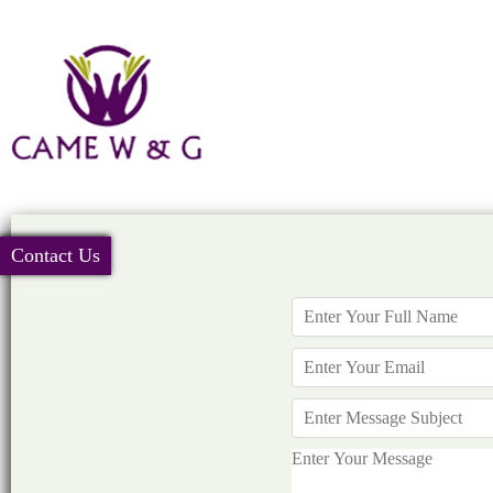
Contact Us