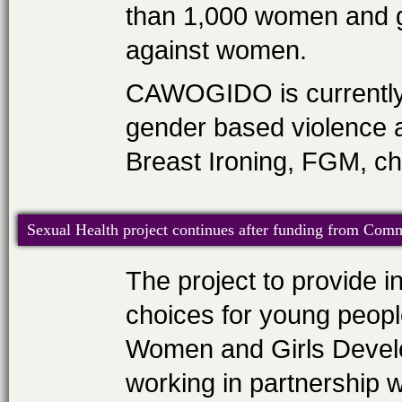
than 1,000 women and gi
against women.
CAWOGIDO is currently 
gender based violence a
Breast Ironing, FGM, ch
Sexual Health project continues after funding from Co
The project to provide 
choices for young peop
Women and Girls Deve
working in partnership w