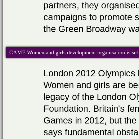
partners, they organise
campaigns to promote se
the Green Broadway war
CAME Women and girls development organisation is set 
London 2012 Olympics l
Women and girls are bei
legacy of the London O
Foundation. Britain's fe
Games in 2012, but the
says fundamental obstacl