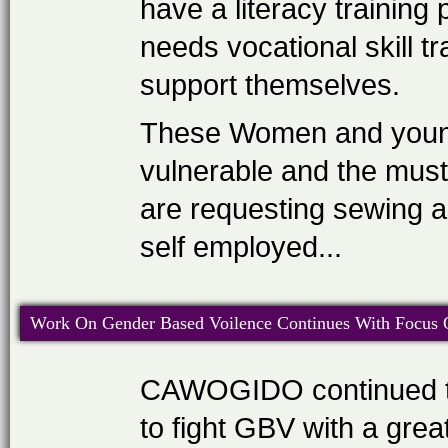
have a literacy trainin
needs vocational skill t
support themselves.
These Women and young 
vulnerable and the must 
are requesting sewing a
self employed...
Work On Gender Based Voilence Continues With Focus On
CAWOGIDO continued to
to fight GBV with a gre