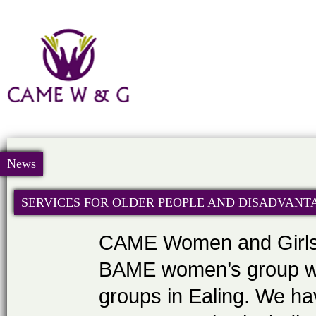
News
SERVICES FOR OLDER PEOPLE AND DISADVANT
CAME Women and Girls 
BAME women’s group wor
groups in Ealing. We hav