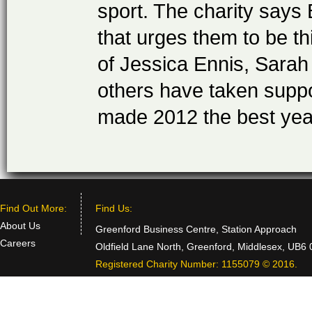
sport. The charity says
that urges them to be t
of Jessica Ennis, Sarah
others have taken suppo
made 2012 the best yea
Find Out More:
Find Us:
About Us
Greenford Business Centre, Station Approach
Careers
Oldfield Lane North, Greenford, Middlesex, UB6
Registered Charity Number: 1155079 © 2016.