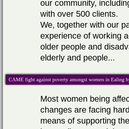
our community, includin
with over 500 clients.
We, together with our p
experience of working a
older people and disadv
elderly and people...
CAME fight against poverty amongst women in Ealing by
Most women being affect
changes are facing hard
means of supporting the